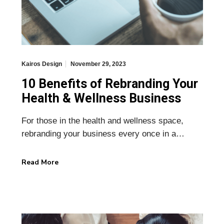
Kairos Design
November 29, 2023
10 Benefits of Rebranding Your
Health & Wellness Business
For those in the health and wellness space,
rebranding your business every once in a…
Read More