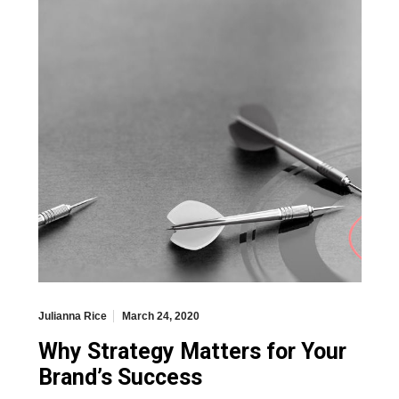
Julianna Rice
March 24, 2020
Why Strategy Matters for Your
Brand’s Success