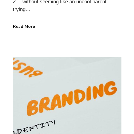
Z… without seeming like an uncool parent
trying…
Read More