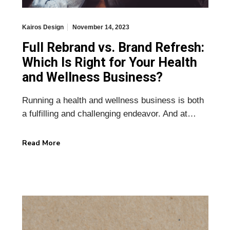
Kairos Design
November 14, 2023
Full Rebrand vs. Brand Refresh:
Which Is Right for Your Health
and Wellness Business?
Running a health and wellness business is both
a fulfilling and challenging endeavor. And at…
Read More