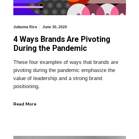
Julianna Rice
June 30, 2020
4 Ways Brands Are Pivoting
During the Pandemic
These four examples of ways that brands are
pivoting during the pandemic emphasize the
value of leadership and a strong brand
positioning.
Read More