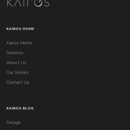
KAIROS HOME
Kairos Home
Services
About Us
Our Works
Contact Us
KAIROS BLOG
Design