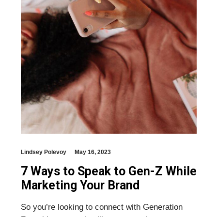
Lindsey Polevoy
May 16, 2023
7 Ways to Speak to Gen-Z While
Marketing Your Brand
So you’re looking to connect with Generation