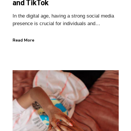
and TikTok
In the digital age, having a strong social media
presence is crucial for individuals and…
Read More