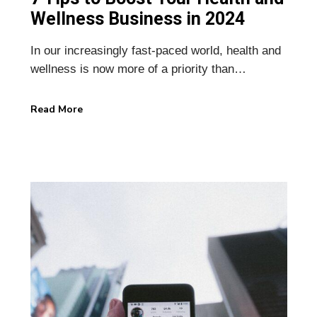
Wellness Business in 2024
In our increasingly fast-paced world, health and
wellness is now more of a priority than…
Read More