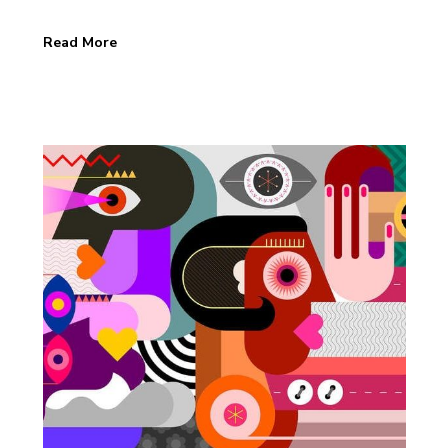
Read More