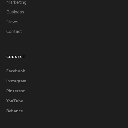
Marketing
Business
News
Contact
CONNECT
Facebook
Instagram
Pinterest
YouTube
Behance