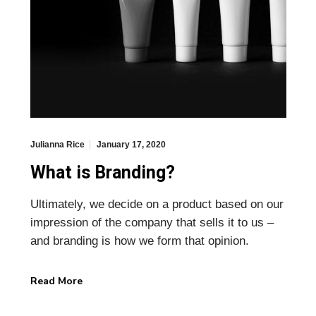
Julianna Rice
January 17, 2020
What is Branding?
Ultimately, we decide on a product based on our
impression of the company that sells it to us –
and branding is how we form that opinion.
Read More