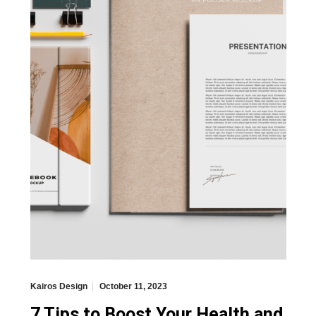
Kairos Design
October 11, 2023
7 Tips to Boost Your Health and