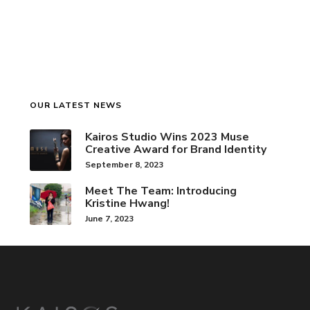
OUR LATEST NEWS
Kairos Studio Wins 2023 Muse
Creative Award for Brand Identity
September 8, 2023
Meet The Team: Introducing
Kristine Hwang!
June 7, 2023