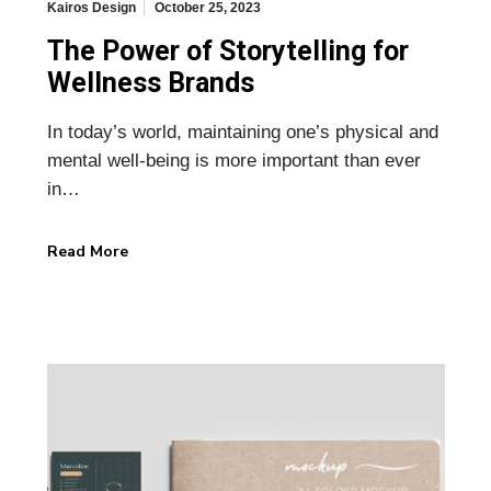
Kairos Design
October 25, 2023
The Power of Storytelling for
Wellness Brands
In today’s world, maintaining one’s physical and
mental well-being is more important than ever
in…
Read More