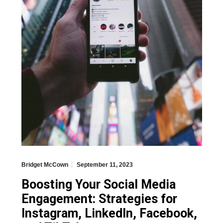
Bridget McCown
September 11, 2023
Boosting Your Social Media
Engagement: Strategies for
Instagram, LinkedIn, Facebook,