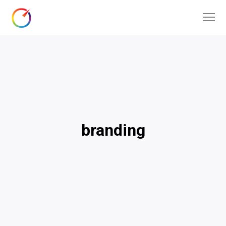
branding