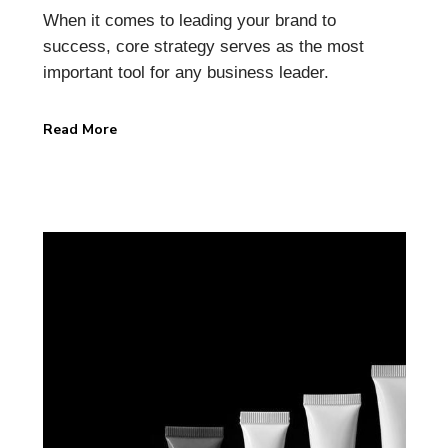
When it comes to leading your brand to
success, core strategy serves as the most
important tool for any business leader.
Read More