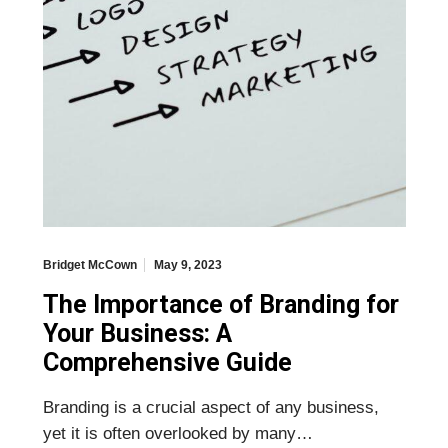
Bridget McCown
May 9, 2023
The Importance of Branding for
Your Business: A
Comprehensive Guide
Branding is a crucial aspect of any business,
yet it is often overlooked by many…