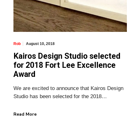
August 10, 2018
Rob
Kairos Design Studio selected
for 2018 Fort Lee Excellence
Award
We are excited to announce that Kairos Design
Studio has been selected for the 2018…
Read More