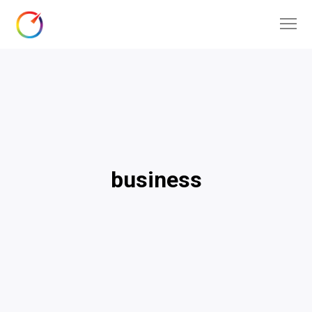
business