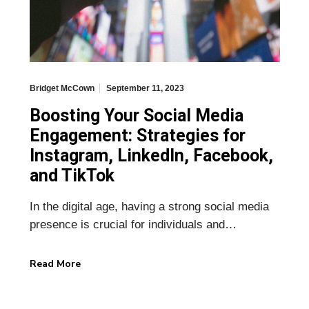
Bridget McCown
September 11, 2023
Boosting Your Social Media
Engagement: Strategies for
Instagram, LinkedIn, Facebook,
and TikTok
In the digital age, having a strong social media
presence is crucial for individuals and…
Read More