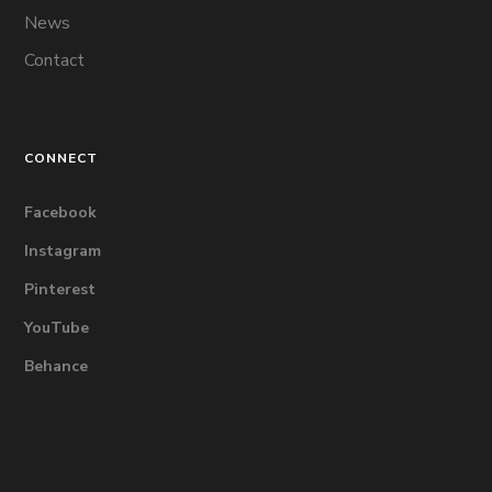
News
Contact
CONNECT
Facebook
Instagram
Pinterest
YouTube
Behance