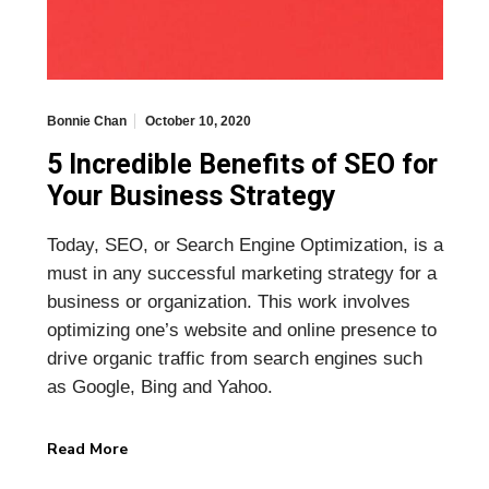
Bonnie Chan
October 10, 2020
5 Incredible Benefits of SEO for
Your Business Strategy
Today, SEO, or Search Engine Optimization, is a
must in any successful marketing strategy for a
business or organization. This work involves
optimizing one’s website and online presence to
drive organic traffic from search engines such
as Google, Bing and Yahoo.
Read More