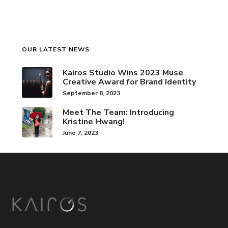
OUR LATEST NEWS
Kairos Studio Wins 2023 Muse
Creative Award for Brand Identity
September 8, 2023
Meet The Team: Introducing
Kristine Hwang!
June 7, 2023