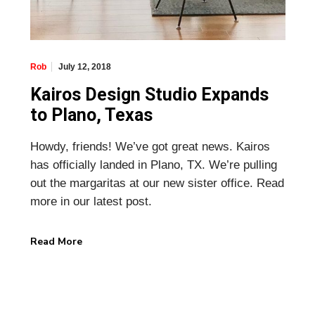
July 12, 2018
Rob
Kairos Design Studio Expands
to Plano, Texas
Howdy, friends! We’ve got great news. Kairos
has officially landed in Plano, TX. We’re pulling
out the margaritas at our new sister office. Read
more in our latest post.
Read More