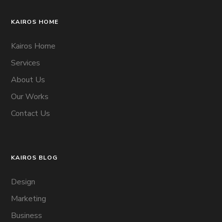
KAIROS HOME
Kairos Home
Services
About Us
Our Works
Contact Us
KAIROS BLOG
Design
Marketing
Business