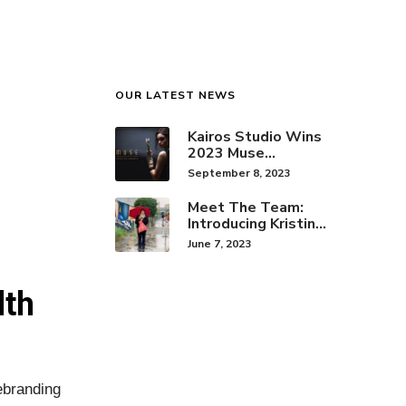
OUR LATEST NEWS
Kairos Studio Wins
2023 Muse
Creative Award for
September 8, 2023
Brand Identity
Meet The Team:
Introducing Kristine
Hwang!
June 7, 2023
lth
ebranding