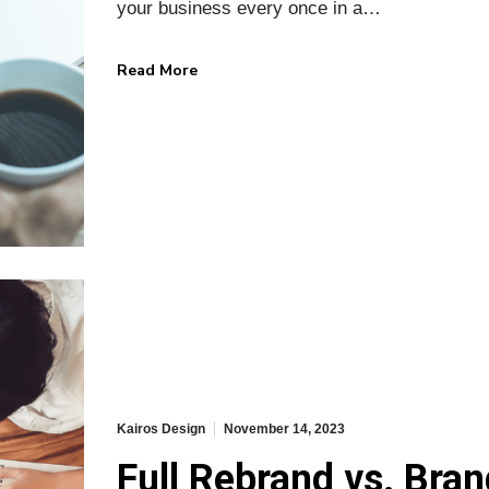
your business every once in a…
Read More
Kairos Design
November 14, 2023
Full Rebrand vs. Bran