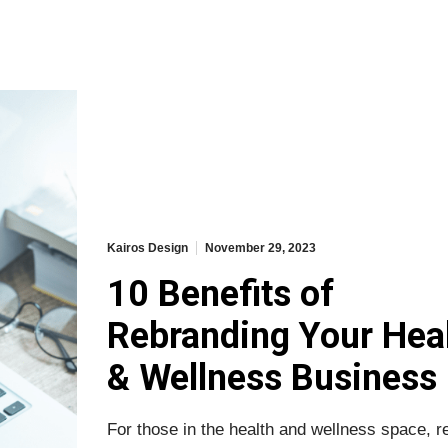
Kairos Design
November 29, 2023
10 Benefits of
Rebranding Your Hea
& Wellness Business
For those in the health and wellness space, r