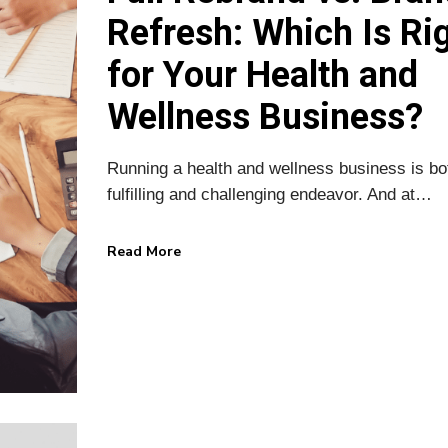
Refresh: Which Is Ri
for Your Health and
Wellness Business?
Running a health and wellness business is bo
fulfilling and challenging endeavor. And at…
Read More