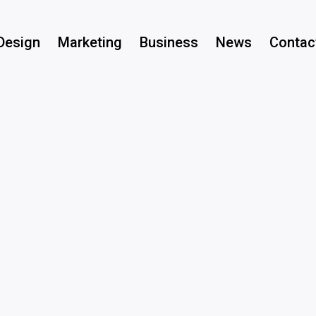
Design
Marketing
Business
News
Contac