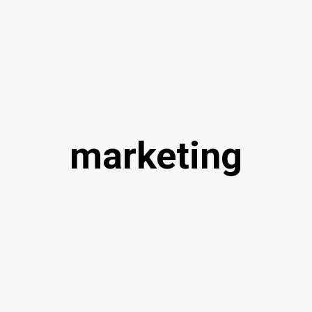
marketing