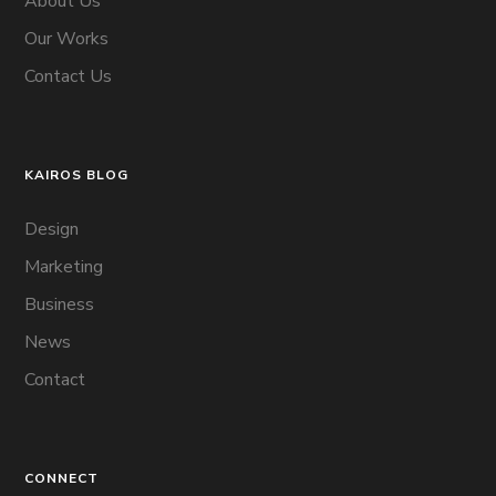
About Us
Our Works
Contact Us
KAIROS BLOG
Design
Marketing
Business
News
Contact
CONNECT