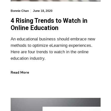
Bonnie Chan
June 18, 2020
4 Rising Trends to Watch in
Online Education
An educational business should embrace new
methods to optimize eLearning experiences.
Here are four trends to watch in the online
education industry.
Read More