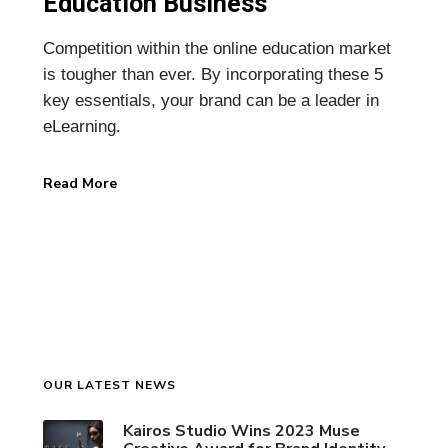
Education Business
Competition within the online education market
is tougher than ever. By incorporating these 5
key essentials, your brand can be a leader in
eLearning.
Read More
OUR LATEST NEWS
Kairos Studio Wins 2023 Muse