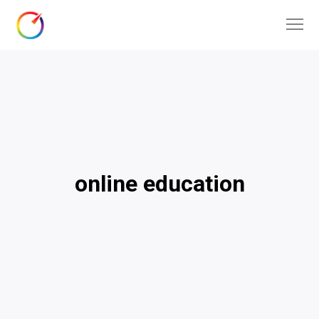
online education