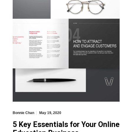
Bonnie Chan
May 19, 2020
5 Key Essentials for Your Online