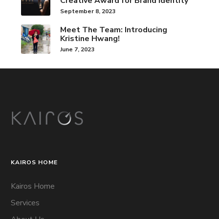
Creative Award for Brand Identity
September 8, 2023
Meet The Team: Introducing
Kristine Hwang!
June 7, 2023
KAIROS HOME
Kairos Home
Services