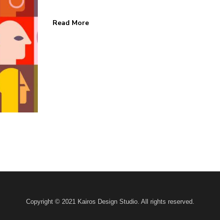
Read More
 HOME
KAIROS BLOG
Home
Design
Marketing
s
Business
ks
News
 Us
Contact
Copyright © 2021 Kairos Design Studio. All rights reserved.