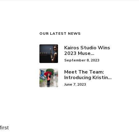
OUR LATEST NEWS
Kairos Studio Wins
2023 Muse
Creative Award for
September 8, 2023
Brand Identity
Meet The Team:
Introducing Kristine
Hwang!
June 7, 2023
irst