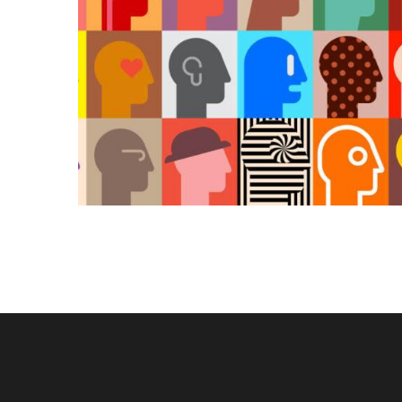
KAIROS
Kairos 
Services
About U
Our Wor
Contact