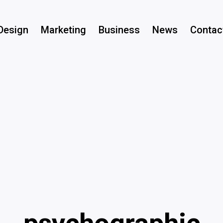
Design
Marketing
Business
News
Contac