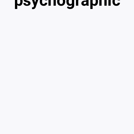
psychographic