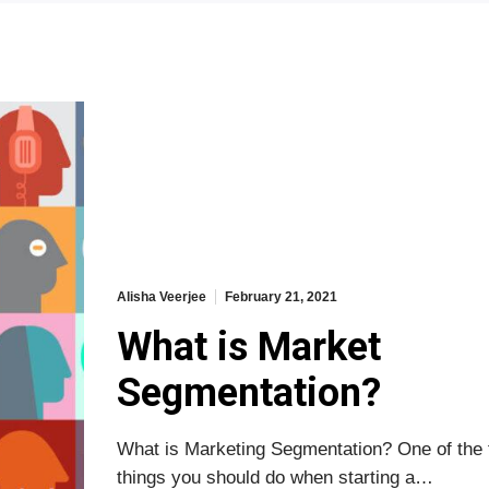
Alisha Veerjee
February 21, 2021
What is Market
Segmentation?
What is Marketing Segmentation? One of the f
things you should do when starting a…