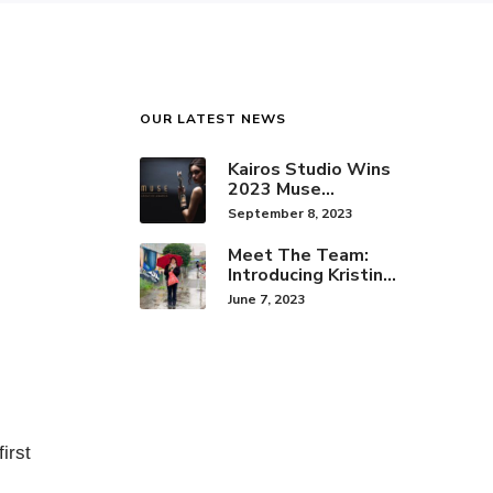
OUR LATEST NEWS
Kairos Studio Wins
2023 Muse
Creative Award for
September 8, 2023
Brand Identity
Meet The Team:
Introducing Kristine
Hwang!
June 7, 2023
irst