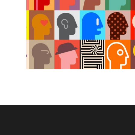
KAIROS
Kairos 
Services
About U
Our Wor
Contact