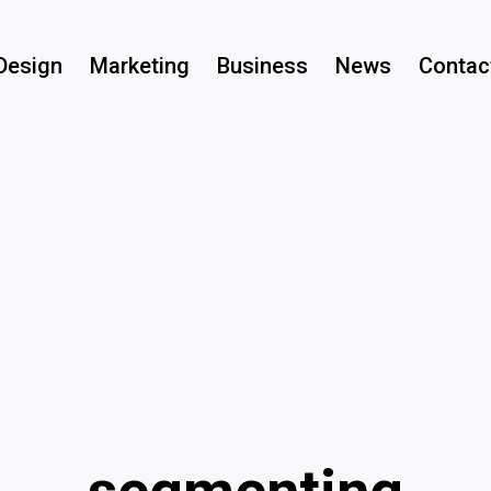
Design
Marketing
Business
News
Contac