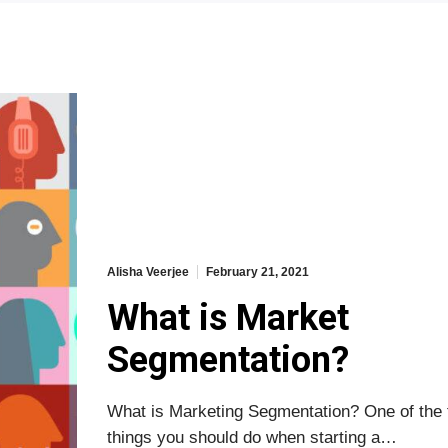
Alisha Veerjee
February 21, 2021
What is Market
Segmentation?
What is Marketing Segmentation? One of the f
things you should do when starting a…