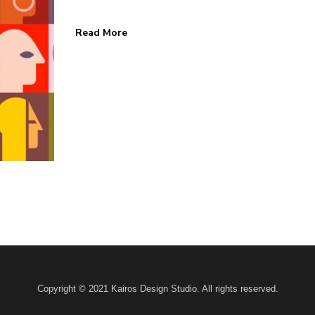
Read More
 HOME
KAIROS BLOG
Home
Design
Marketing
s
Business
ks
News
 Us
Contact
Copyright © 2021 Kairos Design Studio. All rights reserved.