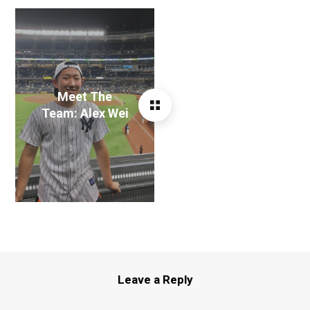
Meet The
Team: Alex Wei
Leave a Reply