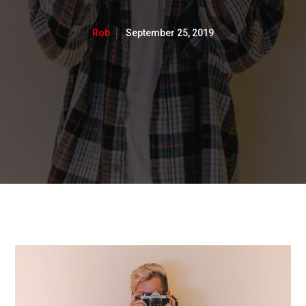
September 25, 2019
Rob