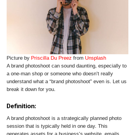
Picture by
Priscilla Du Preez
from
Unsplash
A brand photoshoot can sound daunting, especially to
a one-man shop or someone who doesn’t really
understand what a “brand photoshoot” even is. Let us
break it down for you.
Definition:
A brand photoshoot is a strategically planned photo
session that is typically held in one day. This
generates assets for a business’s website, emails,