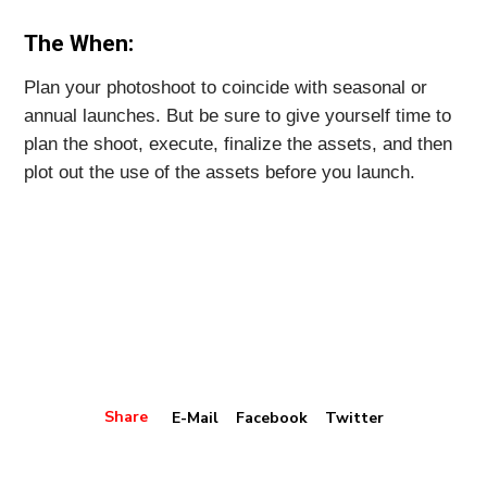
The When:
Plan your photoshoot to coincide with seasonal or
annual launches. But be sure to give yourself time to
plan the shoot, execute, finalize the assets, and then
plot out the use of the assets before you launch.
Share
E-Mail
Facebook
Twitter