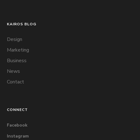
KAIROS BLOG
Design
Marketing
Business
News
Contact
CONNECT
Facebook
Instagram