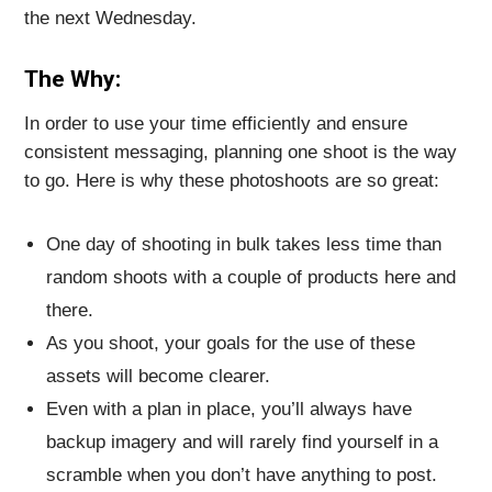
the next Wednesday.
The Why:
In order to use your time efficiently and ensure
consistent messaging, planning one shoot is the way
to go. Here is why these photoshoots are so great:
One day of shooting in bulk takes less time than
random shoots with a couple of products here and
there.
As you shoot, your goals for the use of these
assets will become clearer.
Even with a plan in place, you’ll always have
backup imagery and will rarely find yourself in a
scramble when you don’t have anything to post.