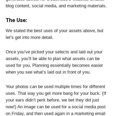
blog content, social media, and marketing materials.
The Use:
We stated the best uses of your assets above, but
let’s get into more detail.
Once you’ve picked your selects and laid out your
assets, you’ll be able to plan what assets can be
used for you. Planning essentially becomes easier
when you see what’s laid out in front of you.
Your photos can be used multiple times for different
uses. That way you get more bang for your buck. (If
your ears didn’t perk before, we bet they did just
now!) An image can be used for a social media post
on Friday, and then used again in a marketing email