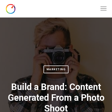
MARKETING
Build a Brand: Content
Generated From a Photo
Shoot