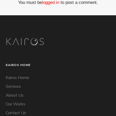
You must be
logged in
to post a comment.
KAIROS HOME
Kairos Home
Services
About Us
Our Works
Contact Us