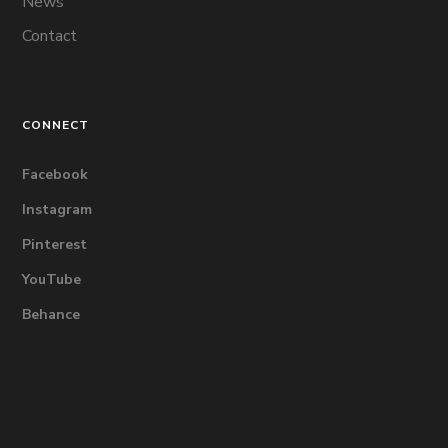
News
Contact
CONNECT
Facebook
Instagram
Pinterest
YouTube
Behance