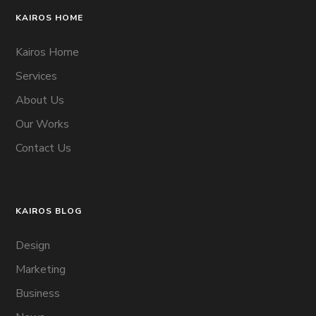
KAIROS HOME
Kairos Home
Services
About Us
Our Works
Contact Us
KAIROS BLOG
Design
Marketing
Business