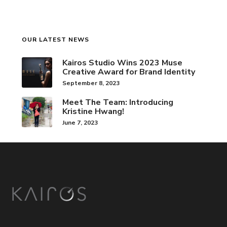
OUR LATEST NEWS
Kairos Studio Wins 2023 Muse
Creative Award for Brand Identity
September 8, 2023
Meet The Team: Introducing
Kristine Hwang!
June 7, 2023