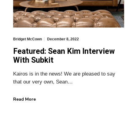
Bridget McCown
December 8, 2022
Featured: Sean Kim Interview
With Subkit
Kairos is in the news! We are pleased to say
that our very own, Sean…
Read More