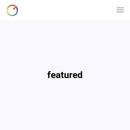
featured