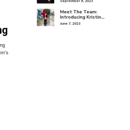
September 8, 2023
Brand Identity
Meet The Team:
Introducing Kristine
Hwang!
June 7, 2023
ng
ing
im’s