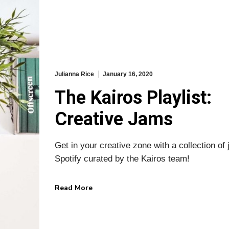
 HOME
KAIROS BLOG
Julianna Rice
January 16, 2020
The Kairos Playlist:
Home
Design
Marketing
Creative Jams
s
Business
ks
News
Get in your creative zone with a collection of
Spotify curated by the Kairos team!
 Us
Contact
Read More