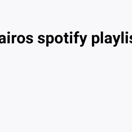
airos spotify playli