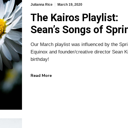
Julianna Rice
March 19, 2020
The Kairos Playlist:
Sean’s Songs of Spri
Our March playlist was influenced by the Spr
Equinox and founder/creative director Sean K
birthday!
Read More