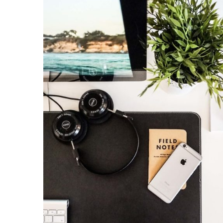
KAIROS
Kairos 
Services
About U
Our Wor
Contact