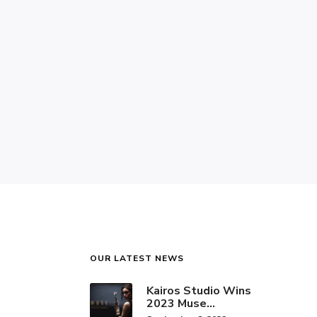
OUR LATEST NEWS
Kairos Studio Wins
2023 Muse
Creative Award for