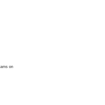
CONNECT
Facebook
Instagram
Pinterest
 jams on
YouTube
Behance