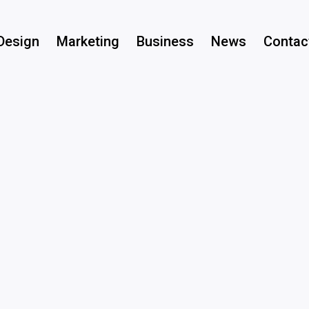
Design
Marketing
Business
News
Contac