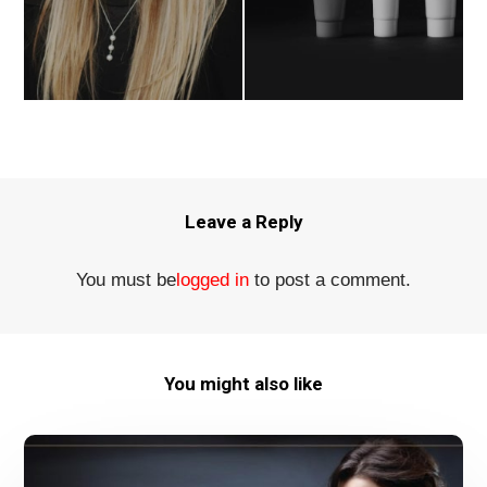
Leave a Reply
You must be
logged in
to post a comment.
You might also like
Kairos
Studio