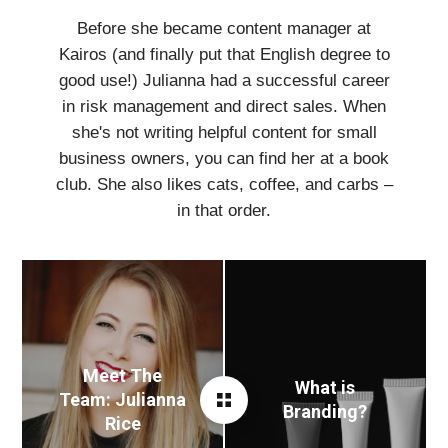
Before she became content manager at
Kairos (and finally put that English degree to
good use!) Julianna had a successful career
in risk management and direct sales. When
she's not writing helpful content for small
business owners, you can find her at a book
club. She also likes cats, coffee, and carbs –
in that order.
Meet The
What is
Team: Julianna
Branding?
Rice