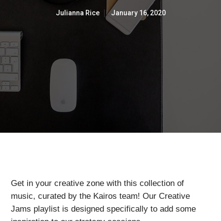
Julianna Rice
January 16, 2020
Get in your creative zone with this collection of
music, curated by the Kairos team! Our Creative
Jams playlist is designed specifically to add some