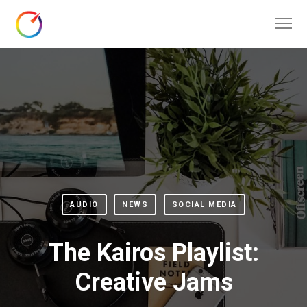
AUDIO
NEWS
SOCIAL MEDIA
The Kairos Playlist:
Creative Jams