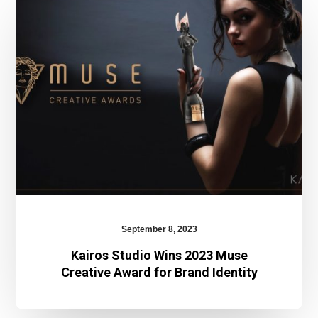
Wins
2023
Muse
Creative
Award
for
Brand
Identity
September 8, 2023
Kairos Studio Wins 2023 Muse
Creative Award for Brand Identity