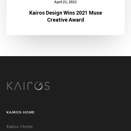
April 21, 2021
Kairos Design Wins 2021 Muse
Creative Award
KAIROS HOME
Kairos Home