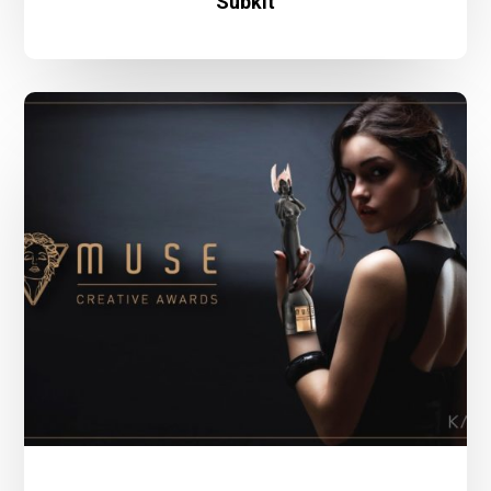
Subkit
Kairos
Design
Wins
2021
Muse
Creative
Award