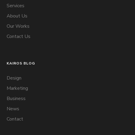
Services
About Us
Our Works
Contact Us
KAIROS BLOG
Design
Marketing
Business
News
Contact