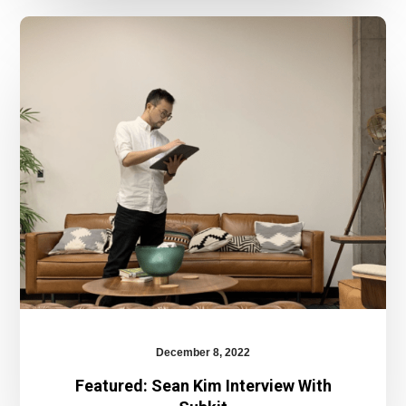
Featured:
Sean
Kim
Interview
With
Subkit
December 8, 2022
Featured: Sean Kim Interview With