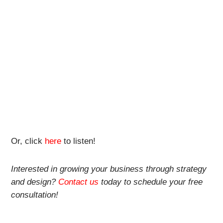
Or, click
here
to listen!
Interested in growing your business through strategy
and design?
Contact us
today to schedule your free
consultation!