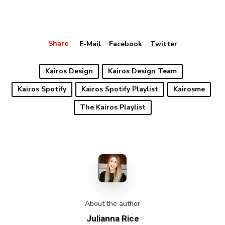
Share
E-Mail
Facebook
Twitter
Kairos Design
Kairos Design Team
Kairos Spotify
Kairos Spotify Playlist
Kairosme
The Kairos Playlist
About the author
Julianna Rice