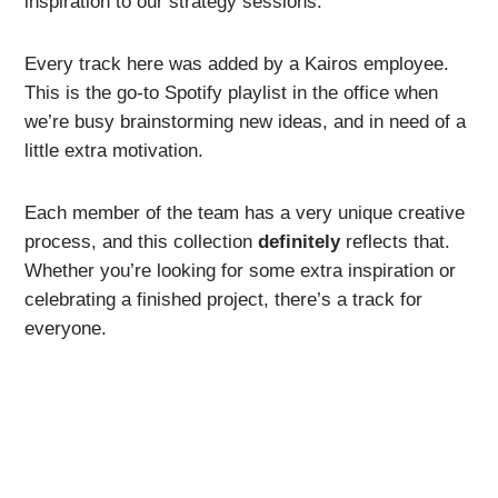
inspiration to our strategy sessions.
Every track here was added by a Kairos employee.
This is the go-to Spotify playlist in the office when
we’re busy brainstorming new ideas, and in need of a
little extra motivation.
Each member of the team has a very unique creative
process, and this collection
definitely
reflects that.
Whether you’re looking for some extra inspiration or
celebrating a finished project, there’s a track for
everyone.