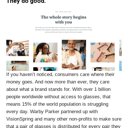
They do good.
If you haven’t noticed, consumers care where their
money goes. And now more than ever, they care
about what a brand stands for. With over 1 billion
people worldwide without access to glasses, that
means 15% of the world population is struggling
every day. Warby Parker partnered up with
VisionSpring and many other non-profits to make sure
that a pair of glasses is distributed for every pair they