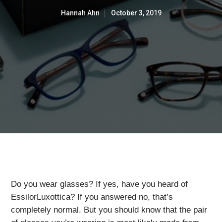
Hannah Ahn
October 3, 2019
Do you wear glasses? If yes, have you heard of
EssilorLuxottica? If you answered no, that’s
completely normal. But you should know that the pair