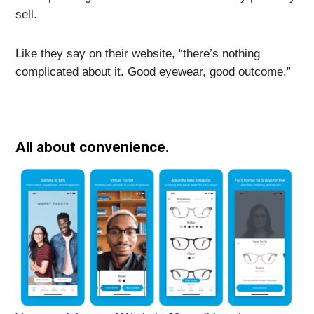
sell.
Like they say on their website, “there’s nothing
complicated about it. Good eyewear, good outcome.”
All about convenience.