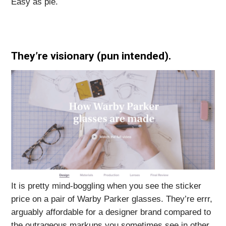
Easy as pie.
They’re visionary (pun intended)
.
It is pretty mind-boggling when you see the sticker
price on a pair of Warby Parker glasses. They’re errr,
arguably affordable for a designer brand compared to
the outrageous markups you sometimes see in other