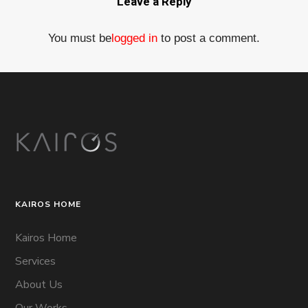
Leave a Reply
You must be
logged in
to post a comment.
KAIROS HOME
Kairos Home
Services
About Us
Our Works