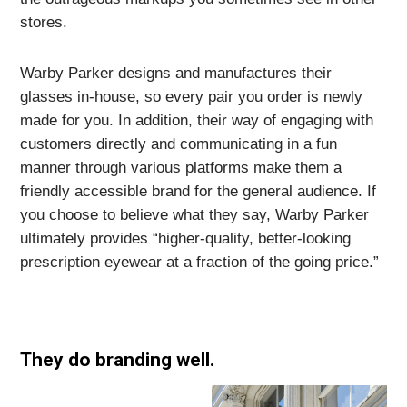
stores.
Warby Parker designs and manufactures their
glasses in-house, so every pair you order is newly
made for you. In addition, their way of engaging with
customers directly and communicating in a fun
manner through various platforms make them a
friendly accessible brand for the general audience. If
you choose to believe what they say, Warby Parker
ultimately provides “higher-quality, better-looking
prescription eyewear at a fraction of the going price.”
They do branding well.