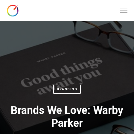
BRANDING
Brands We Love: Warby
Parker