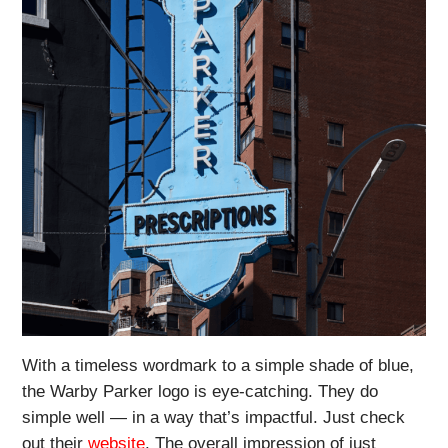
With a timeless wordmark to a simple shade of blue,
the Warby Parker logo is eye-catching. They do
simple well — in a way that’s impactful. Just check
out their
website
. The overall impression of just