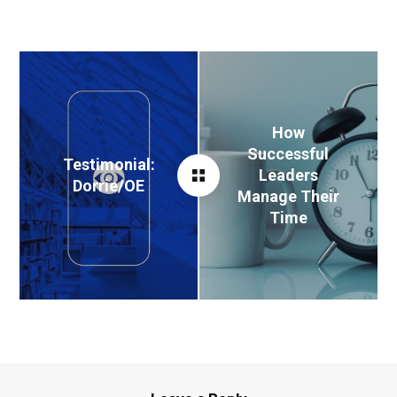
How
Successful
Testimonial:
Leaders
Dorrie/OE
Manage Their
Time