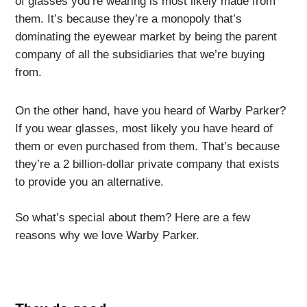
of glasses you’re wearing is most likely made from
them. It’s because they’re a monopoly that’s
dominating the eyewear market by being the parent
company of all the subsidiaries that we’re buying
from.
On the other hand, have you heard of Warby Parker?
If you wear glasses, most likely you have heard of
them or even purchased from them. That’s because
they’re a 2 billion-dollar private company that exists
to provide you an alternative.
So what’s special about them? Here are a few
reasons why we love Warby Parker.