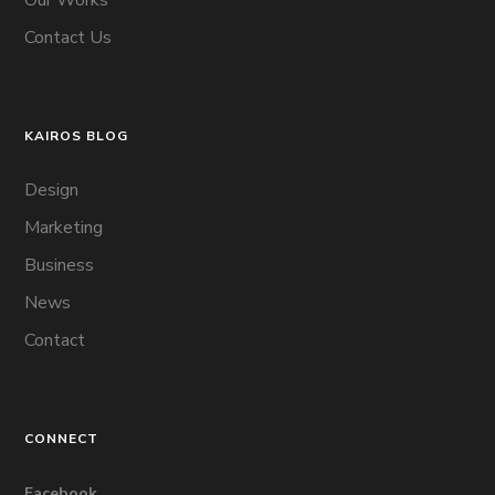
Contact Us
KAIROS BLOG
Design
Marketing
Business
News
Contact
CONNECT
Facebook