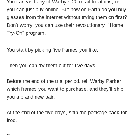
You can visit any of Warby’s 20 retail locations, or
you can just buy online. But how on Earth do you buy
glasses from the internet without trying them on first?
Don’t worry, you can use their revolutionary “Home
Try-On” program.
You start by picking five frames you like.
Then you can try them out for five days.
Before the end of the trial period, tell Warby Parker
which frames you want to purchase, and they’ll ship
you a brand new pair.
At the end of the five days, ship the package back for
free.