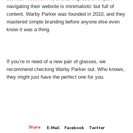
navigating their website is minimalistic but full of
content. Warby Parker was founded in 2010, and they
mastered simple branding before anyone else even
know it was a thing.
If you’re in need of a new pair of glasses, we
recommend checking Warby Parker out. Who knows,
they might just have the perfect one for you.
Share
E-Mail
Facebook
Twitter