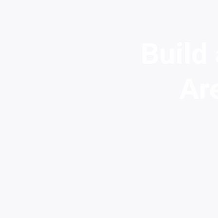
Build
Ar