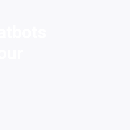
atbots
our