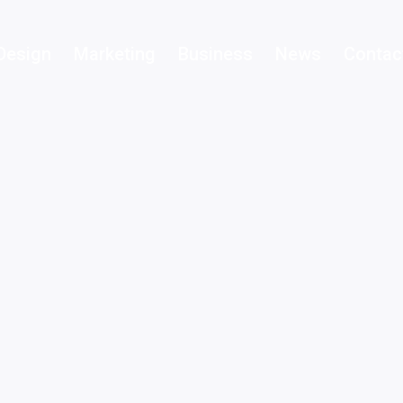
Design
Marketing
Business
News
Contac