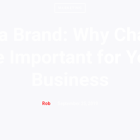
MARKETING
 a Brand: Why Ch
e Important for Y
Business
September 25, 2019
Rob