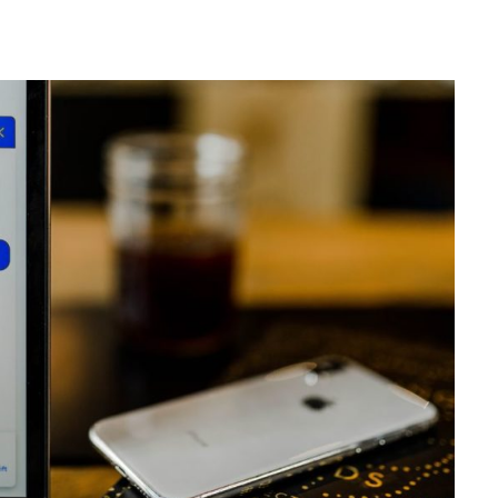
 HOME
KAIROS BLOG
Home
Design
Marketing
s
Business