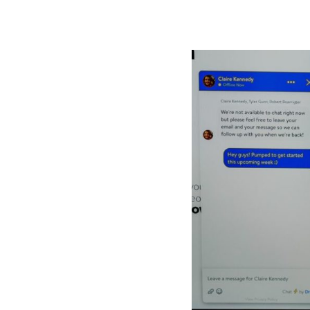
KAIROS
Kairos 
Services
About U