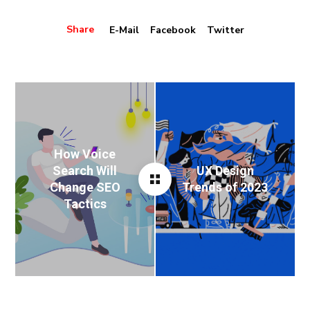
Share
E-Mail
Facebook
Twitter
How Voice
Search Will
UX Design
Change SEO
Trends of 2023
Tactics