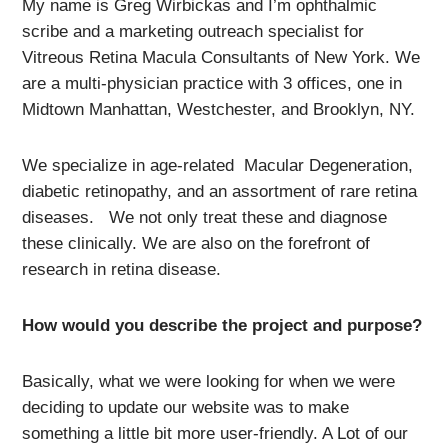
My name is Greg Wirbickas and I’m ophthalmic
scribe and a marketing outreach specialist for
Vitreous Retina Macula Consultants of New York. We
are a multi-physician practice with 3 offices, one in
Midtown Manhattan, Westchester, and Brooklyn, NY.
We specialize in age-related Macular Degeneration,
diabetic retinopathy, and an assortment of rare retina
diseases. We not only treat these and diagnose
these clinically. We are also on the forefront of
research in retina disease.
How would you describe the project and purpose?
Basically, what we were looking for when we were
deciding to update our website was to make
something a little bit more user-friendly. A Lot of our