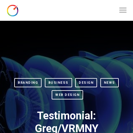
BRANDING
BUSINESS
DESIGN
NEWS
WEB DESIGN
Testimonial:
Greg/VRMNY