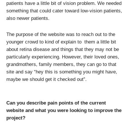
patients have a little bit of vision problem. We needed
something that could cater toward low-vision patients,
also newer patients.
The purpose of the website was to reach out to the
younger crowd to kind of explain to them a little bit
about retina disease and things that they may not be
particularly experiencing. However, their loved ones,
grandmothers, family members, they can go to that
site and say “hey this is something you might have,
maybe we should get it checked out”.
Can you describe pain points of the current
website and what you were looking to improve the
project?