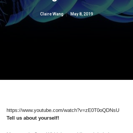
Claire Wang
May 8, 2019
https://www.youtube.com/watch?v=zE0T0oQDNsU
Tell us about yourself!