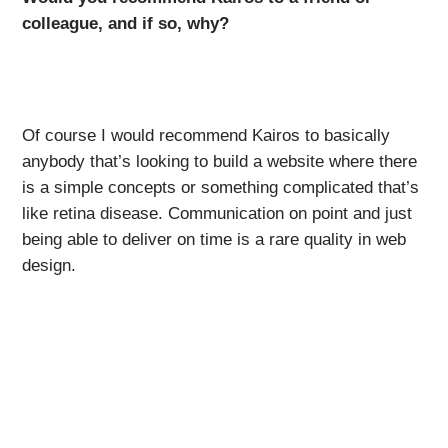
colleague, and if so, why?
Of course I would recommend Kairos to basically
anybody that’s looking to build a website where there
is a simple concepts or something complicated that’s
like retina disease. Communication on point and just
being able to deliver on time is a rare quality in web
design.