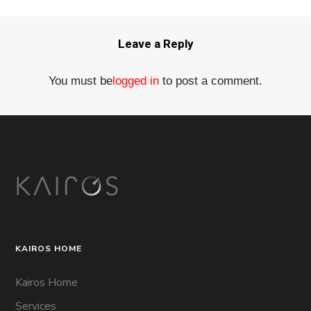
Leave a Reply
You must be
logged in
to post a comment.
KAIROS HOME
Kairos Home
Services