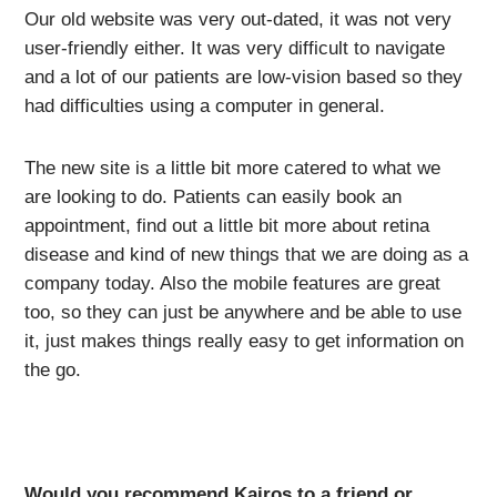
Our old website was very out-dated, it was not very
user-friendly either. It was very difficult to navigate
and a lot of our patients are low-vision based so they
had difficulties using a computer in general.
The new site is a little bit more catered to what we
are looking to do. Patients can easily book an
appointment, find out a little bit more about retina
disease and kind of new things that we are doing as a
company today. Also the mobile features are great
too, so they can just be anywhere and be able to use
it, just makes things really easy to get information on
the go.
Would you recommend Kairos to a friend or