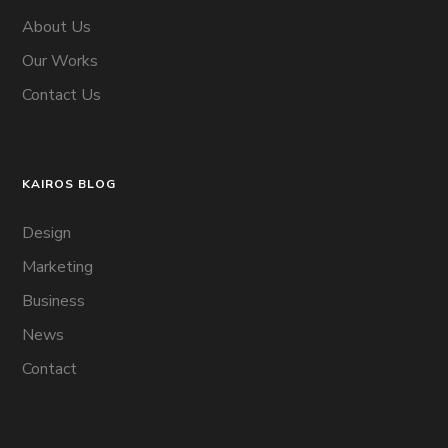
About Us
Our Works
Contact Us
KAIROS BLOG
Design
Marketing
Business
News
Contact